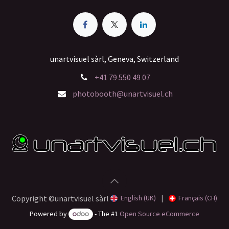
unartvisuel sàrl, Geneva, Switzerland
+41 79 550 49 07
photobooth@unartvisuel.ch
English (UK)
|
Français (CH)
Copyright ©unartvisuel sàrl
Powered by
- The #1
Open Source eCommerce